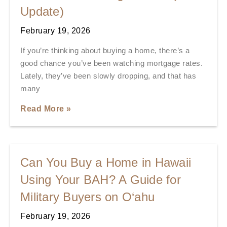
Update)
February 19, 2026
If you’re thinking about buying a home, there’s a
good chance you’ve been watching mortgage rates.
Lately, they’ve been slowly dropping, and that has
many
Read More »
Can You Buy a Home in Hawaii
Using Your BAH? A Guide for
Military Buyers on O‘ahu
February 19, 2026