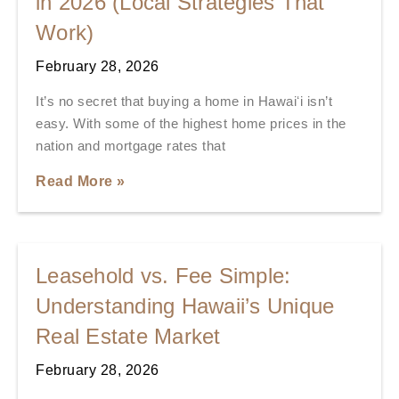
in 2026 (Local Strategies That
Work)
February 28, 2026
It’s no secret that buying a home in Hawaiʻi isn’t
easy. With some of the highest home prices in the
nation and mortgage rates that
Read More »
Leasehold vs. Fee Simple:
Understanding Hawaii’s Unique
Real Estate Market
February 28, 2026