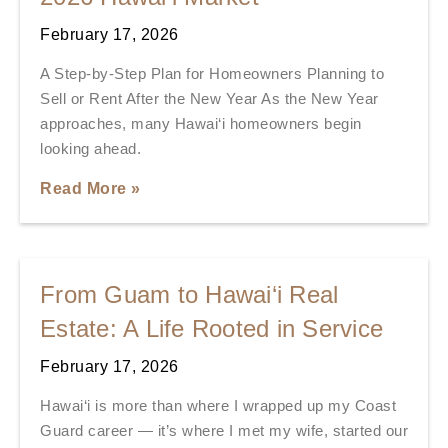
February 17, 2026
A Step-by-Step Plan for Homeowners Planning to
Sell or Rent After the New Year As the New Year
approaches, many Hawai‘i homeowners begin
looking ahead.
Read More »
From Guam to Hawai‘i Real
Estate: A Life Rooted in Service
February 17, 2026
Hawai‘i is more than where I wrapped up my Coast
Guard career — it’s where I met my wife, started our