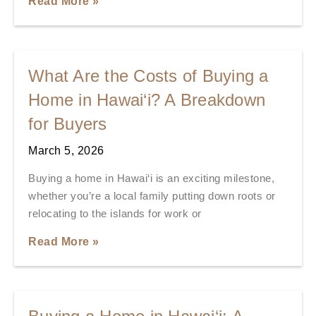
Read More »
What Are the Costs of Buying a
Home in Hawai‘i? A Breakdown
for Buyers
March 5, 2026
Buying a home in Hawai‘i is an exciting milestone,
whether you’re a local family putting down roots or
relocating to the islands for work or
Read More »