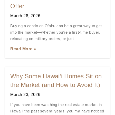
Offer
March 28, 2026
Buying a condo on O‘ahu can be a great way to get
into the market—whether you’re a first-time buyer,
relocating on military orders, or just
Read More »
Why Some Hawai‘i Homes Sit on
the Market (and How to Avoid It)
March 23, 2026
If you have been watching the real estate market in
Hawai’i the past several years, you ma have noticed