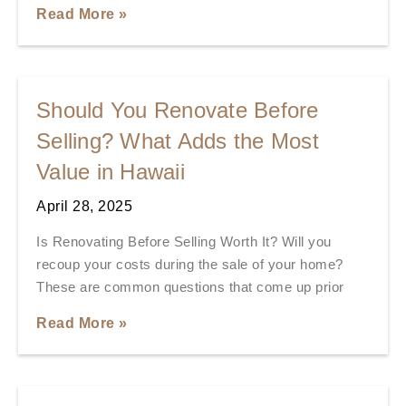
Read More »
Should You Renovate Before
Selling? What Adds the Most
Value in Hawaii
April 28, 2025
Is Renovating Before Selling Worth It? Will you
recoup your costs during the sale of your home?
These are common questions that come up prior
Read More »