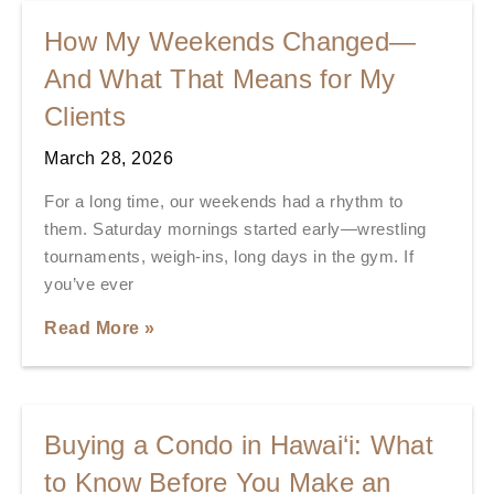
How My Weekends Changed—
And What That Means for My
Clients
March 28, 2026
For a long time, our weekends had a rhythm to
them. Saturday mornings started early—wrestling
tournaments, weigh-ins, long days in the gym. If
you’ve ever
Read More »
Buying a Condo in Hawai‘i: What
to Know Before You Make an