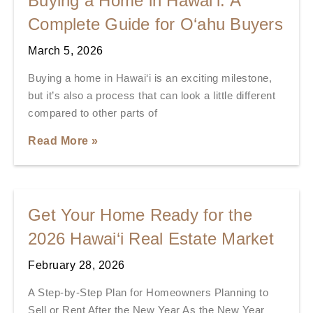
Buying a Home in Hawai‘i: A
Complete Guide for O‘ahu Buyers
March 5, 2026
Buying a home in Hawai‘i is an exciting milestone,
but it’s also a process that can look a little different
compared to other parts of
Read More »
Get Your Home Ready for the
2026 Hawai‘i Real Estate Market
February 28, 2026
A Step-by-Step Plan for Homeowners Planning to
Sell or Rent After the New Year As the New Year