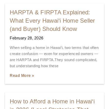
HARPTA & FIRPTA Explained:
What Every Hawai‘i Home Seller
(and Buyer) Should Know
February 28, 2026
When selling a home in Hawai‘i, two terms that often
create confusion — even for experienced owners —
are HARPTA and FIRPTA.They sound complicated,
but understanding how these
Read More »
How to Afford a Home in Hawai‘i