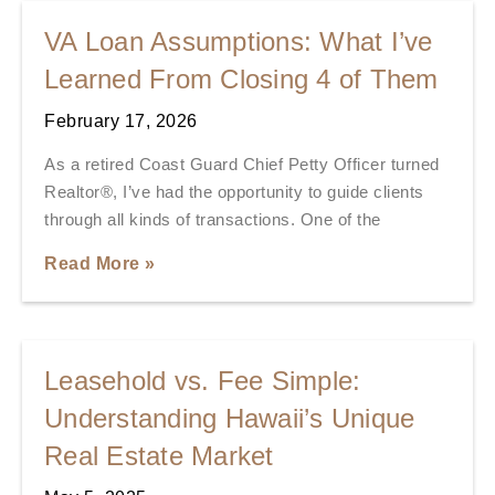
VA Loan Assumptions: What I’ve
Learned From Closing 4 of Them
February 17, 2026
As a retired Coast Guard Chief Petty Officer turned
Realtor®, I’ve had the opportunity to guide clients
through all kinds of transactions. One of the
Read More »
Leasehold vs. Fee Simple:
Understanding Hawaii’s Unique
Real Estate Market