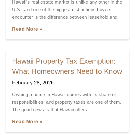
Hawaii’s real estate market is unlike any other in the
U.S., and one of the biggest distinctions buyers
encounter is the difference between leasehold and
Read More »
Hawaii Property Tax Exemption:
What Homeowners Need to Know
February 28, 2026
Owning a home in Hawaii comes with its share of
responsibilities, and property taxes are one of them.
The good news is that Hawaii offers
Read More »