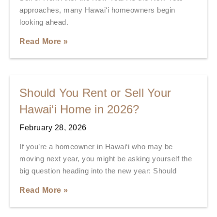
approaches, many Hawai‘i homeowners begin
looking ahead.
Read More »
Should You Rent or Sell Your
Hawai‘i Home in 2026?
February 28, 2026
If you’re a homeowner in Hawai‘i who may be
moving next year, you might be asking yourself the
big question heading into the new year: Should
Read More »