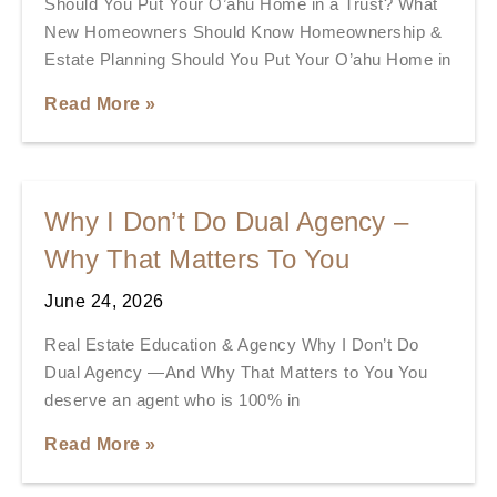
Should You Put Your O’ahu Home in a Trust? What
New Homeowners Should Know Homeownership &
Estate Planning Should You Put Your O’ahu Home in
Read More »
Why I Don’t Do Dual Agency –
Why That Matters To You
June 24, 2026
Real Estate Education & Agency Why I Don’t Do
Dual Agency —And Why That Matters to You You
deserve an agent who is 100% in
Read More »