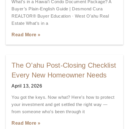
What’s in a Hawai’i Condo Document Package? A
Buyer’s Plain-English Guide | Desmond Cura
REALTOR® Buyer Education · West O’ahu Real
Estate What’s in a
Read More »
The O’ahu Post-Closing Checklist
Every New Homeowner Needs
April 13, 2026
You got the keys. Now what? Here’s how to protect
your investment and get settled the right way —
from someone who’s been through it
Read More »