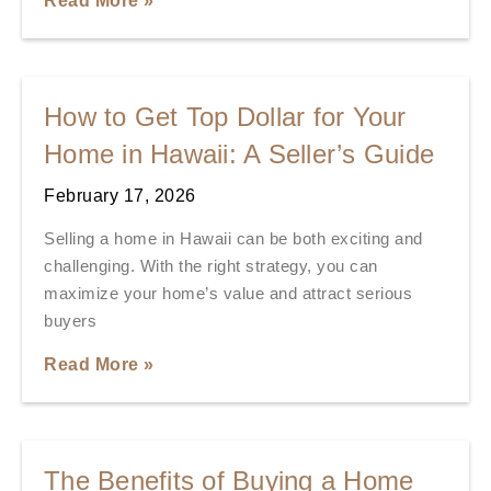
Read More »
How to Get Top Dollar for Your
Home in Hawaii: A Seller’s Guide
February 17, 2026
Selling a home in Hawaii can be both exciting and
challenging. With the right strategy, you can
maximize your home’s value and attract serious
buyers
Read More »
The Benefits of Buying a Home