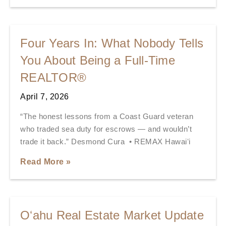
Four Years In: What Nobody Tells
You About Being a Full-Time
REALTOR®
April 7, 2026
“The honest lessons from a Coast Guard veteran
who traded sea duty for escrows — and wouldn’t
trade it back.” Desmond Cura • REMAX Hawaiʻi
Read More »
Oʻahu Real Estate Market Update