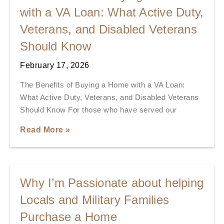
with a VA Loan: What Active Duty,
Veterans, and Disabled Veterans
Should Know
February 17, 2026
The Benefits of Buying a Home with a VA Loan:
What Active Duty, Veterans, and Disabled Veterans
Should Know For those who have served our
Read More »
Why I’m Passionate about helping
Locals and Military Families
Purchase a Home