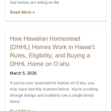
that homes are sitting on the
Read More »
How Hawaiian Homestead
(DHHL) Homes Work in Hawai‘i:
Rules, Eligibility, and Buying a
DHHL Home on Oʻahu
March 5, 2026
If you’ve ever searched for homes on Oʻahu, you
may have had this moment before. You’re scrolling
through listings and suddenly see a single-family
home