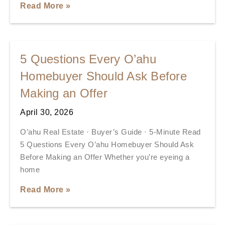
Read More »
5 Questions Every O’ahu
Homebuyer Should Ask Before
Making an Offer
April 30, 2026
O’ahu Real Estate · Buyer’s Guide · 5-Minute Read
5 Questions Every O’ahu Homebuyer Should Ask
Before Making an Offer Whether you’re eyeing a
home
Read More »