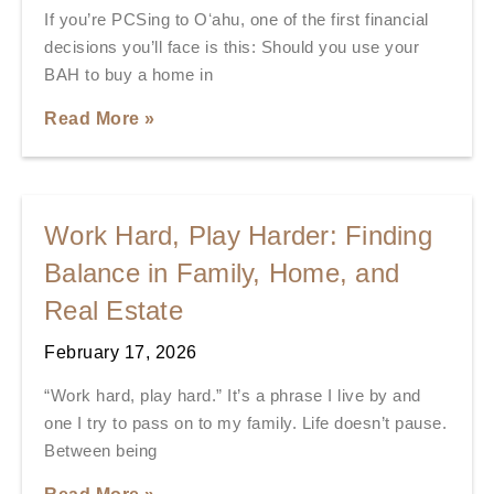
If you’re PCSing to Oʻahu, one of the first financial
decisions you’ll face is this: Should you use your
BAH to buy a home in
Read More »
Work Hard, Play Harder: Finding
Balance in Family, Home, and
Real Estate
February 17, 2026
“Work hard, play hard.” It’s a phrase I live by and
one I try to pass on to my family. Life doesn’t pause.
Between being