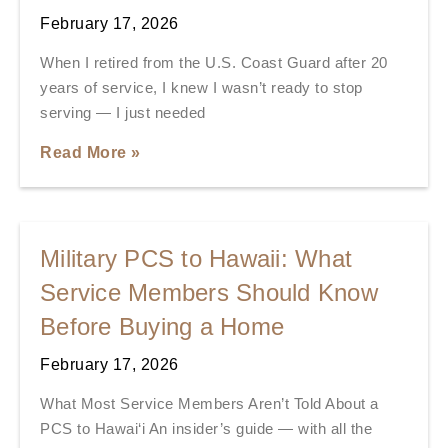
February 17, 2026
When I retired from the U.S. Coast Guard after 20
years of service, I knew I wasn’t ready to stop
serving — I just needed
Read More »
Military PCS to Hawaii: What
Service Members Should Know
Before Buying a Home
February 17, 2026
What Most Service Members Aren’t Told About a
PCS to Hawai‘i An insider’s guide — with all the