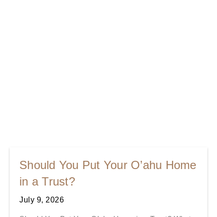
Should You Put Your O’ahu Home
in a Trust?
July 9, 2026