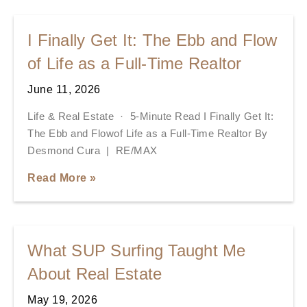
I Finally Get It: The Ebb and Flow
of Life as a Full-Time Realtor
June 11, 2026
Life & Real Estate · 5-Minute Read I Finally Get It:
The Ebb and Flowof Life as a Full-Time Realtor By
Desmond Cura | RE/MAX
Read More »
What SUP Surfing Taught Me
About Real Estate
May 19, 2026