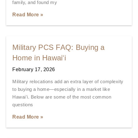
family, and found my
Read More »
Military PCS FAQ: Buying a
Home in Hawaiʻi
February 17, 2026
Military relocations add an extra layer of complexity
to buying a home—especially in a market like
Hawaiʻi. Below are some of the most common
questions
Read More »