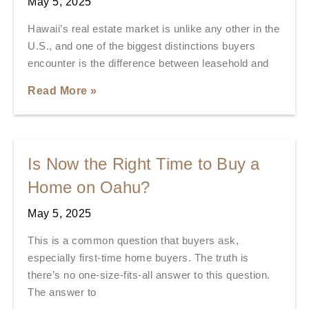
May 5, 2025
Hawaii’s real estate market is unlike any other in the
U.S., and one of the biggest distinctions buyers
encounter is the difference between leasehold and
Read More »
Is Now the Right Time to Buy a
Home on Oahu?
May 5, 2025
This is a common question that buyers ask,
especially first-time home buyers. The truth is
there’s no one-size-fits-all answer to this question.
The answer to