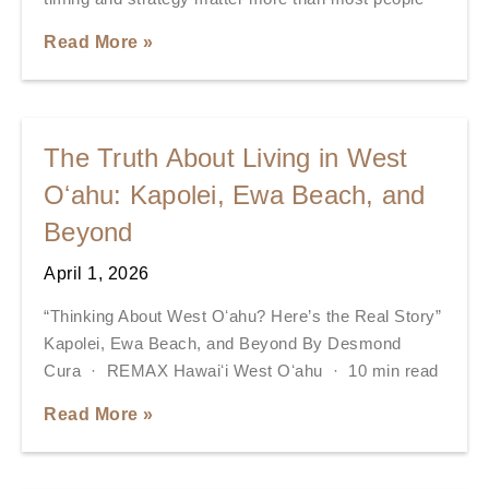
Read More »
The Truth About Living in West
Oʻahu: Kapolei, Ewa Beach, and
Beyond
April 1, 2026
“Thinking About West Oʻahu? Here’s the Real Story”
Kapolei, Ewa Beach, and Beyond By Desmond
Cura · REMAX Hawaiʻi West Oʻahu · 10 min read
Read More »