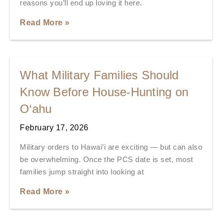
reasons you’ll end up loving it here.
Read More »
What Military Families Should
Know Before House-Hunting on
O‘ahu
February 17, 2026
Military orders to Hawai’i are exciting — but can also
be overwhelming. Once the PCS date is set, most
families jump straight into looking at
Read More »