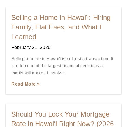
Selling a Home in Hawaiʻi: Hiring
Family, Flat Fees, and What I
Learned
February 21, 2026
Selling a home in Hawaiʻi is not just a transaction. It
is often one of the largest financial decisions a
family will make. It involves
Read More »
Should You Lock Your Mortgage
Rate in Hawai‘i Right Now? (2026