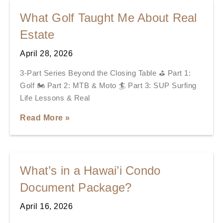
What Golf Taught Me About Real
Estate
April 28, 2026
3-Part Series Beyond the Closing Table ⛳ Part 1:
Golf 🏍️ Part 2: MTB & Moto 🏄 Part 3: SUP Surfing
Life Lessons & Real
Read More »
What’s in a Hawai’i Condo
Document Package?
April 16, 2026