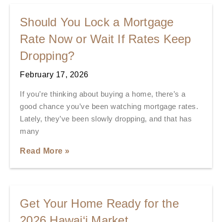
Should You Lock a Mortgage
Rate Now or Wait If Rates Keep
Dropping?
February 17, 2026
If you’re thinking about buying a home, there’s a
good chance you’ve been watching mortgage rates.
Lately, they’ve been slowly dropping, and that has
many
Read More »
Get Your Home Ready for the
2026 Hawai‘i Market