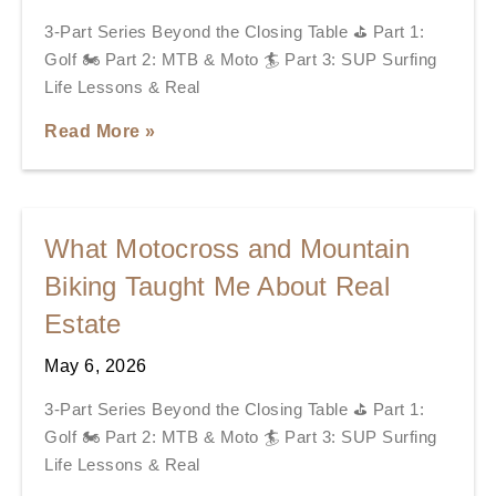
3-Part Series Beyond the Closing Table ⛳ Part 1:
Golf 🏍️ Part 2: MTB & Moto 🏄 Part 3: SUP Surfing
Life Lessons & Real
Read More »
What Motocross and Mountain
Biking Taught Me About Real
Estate
May 6, 2026
3-Part Series Beyond the Closing Table ⛳ Part 1:
Golf 🏍️ Part 2: MTB & Moto 🏄 Part 3: SUP Surfing
Life Lessons & Real