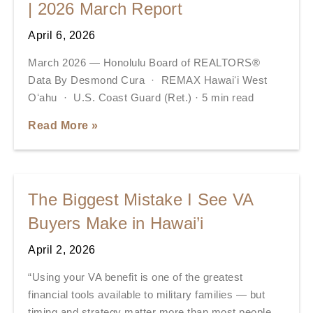
| 2026 March Report
April 6, 2026
March 2026 — Honolulu Board of REALTORS®
Data By Desmond Cura · REMAX Hawaiʻi West
Oʻahu · U.S. Coast Guard (Ret.) · 5 min read
Read More »
The Biggest Mistake I See VA
Buyers Make in Hawai’i
April 2, 2026
“Using your VA benefit is one of the greatest
financial tools available to military families — but
timing and strategy matter more than most people