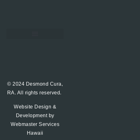
Hawaii Real Estate Blog
© 2024 Desmond Cura,
RA. All rights reserved.
Website Design &
Development by
Webmaster Services
Hawaii