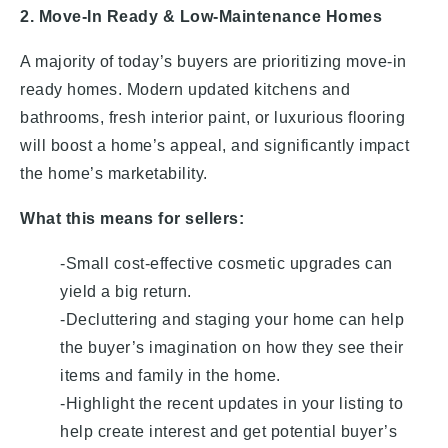
2. Move-In Ready & Low-Maintenance Homes
A majority of today’s buyers are prioritizing move-in
ready homes. Modern updated kitchens and
bathrooms, fresh interior paint, or luxurious flooring
will boost a home’s appeal, and significantly impact
the home’s marketability.
What this means for sellers:
-Small cost-effective cosmetic upgrades can
yield a big return.
-Decluttering and staging your home can help
the buyer’s imagination on how they see their
items and family in the home.
-Highlight the recent updates in your listing to
help create interest and get potential buyer’s