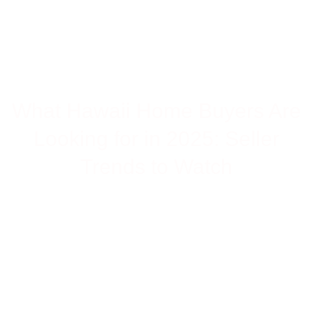
HOME
>>
WHAT HAWAII HOME BUYERS ARE LOOKING
BLOG
>>
FOR IN 2025: SELLER TRENDS TO WATCH
What Hawaii Home Buyers Are
Looking for in 2025: Seller
Trends to Watch