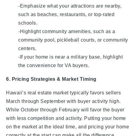
-Emphasize what your attractions are nearby,
such as beaches, restaurants, or top-rated
schools.
-Highlight community amenities, such as a
community pool, pickleball courts, or community
centers.
-If your home is near a military base, highlight
the convenience for VA buyers.
6. Pricing Strategies & Market Timing
Hawaii’s real estate market typically favors sellers
March through September with buyer activity high.
While October through February will favor the buyer
with less competition and activity. Putting your home
on the market at the ideal time, and pricing your home
correctly at the start can make all the difference