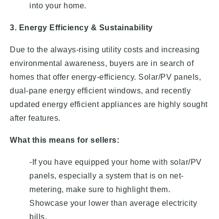
into your home.
3. Energy Efficiency & Sustainability
Due to the always-rising utility costs and increasing
environmental awareness, buyers are in search of
homes that offer energy-efficiency. Solar/PV panels,
dual-pane energy efficient windows, and recently
updated energy efficient appliances are highly sought
after features.
What this means for sellers:
-If you have equipped your home with solar/PV
panels, especially a system that is on net-
metering, make sure to highlight them.
Showcase your lower than average electricity
bills.