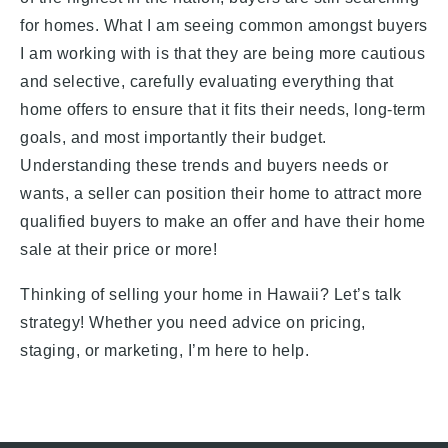
for homes. What I am seeing common amongst buyers
I am working with is that they are being more cautious
and selective, carefully evaluating everything that
home offers to ensure that it fits their needs, long-term
goals, and most importantly their budget.
Understanding these trends and buyers needs or
wants, a seller can position their home to attract more
qualified buyers to make an offer and have their home
sale at their price or more!
Thinking of selling your home in Hawaii? Let’s talk
strategy! Whether you need advice on pricing,
staging, or marketing, I’m here to help.