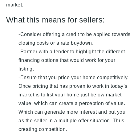
market.
What this means for sellers:
-Consider offering a credit to be applied towards
closing costs or a rate buydown.
-Partner with a lender to highlight the different
financing options that would work for your
listing.
-Ensure that you price your home competitively.
Once pricing that has proven to work in today’s
market is to list your home just below market
value, which can create a perception of value.
Which can generate more interest and put you
as the seller in a multiple offer situation. Thus
creating competition.