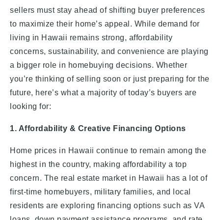
sellers must stay ahead of shifting buyer preferences
to maximize their home’s appeal. While demand for
living in Hawaii remains strong, affordability
concerns, sustainability, and convenience are playing
a bigger role in homebuying decisions. Whether
you’re thinking of selling soon or just preparing for the
future, here’s what a majority of today’s buyers are
looking for:
1. Affordability & Creative Financing Options
Home prices in Hawaii continue to remain among the
highest in the country, making affordability a top
concern. The real estate market in Hawaii has a lot of
first-time homebuyers, military families, and local
residents are exploring financing options such as VA
loans, down payment assistance programs, and rate