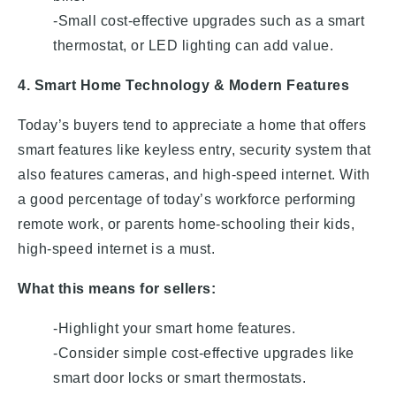
-Small cost-effective upgrades such as a smart
thermostat, or LED lighting can add value.
4. Smart Home Technology & Modern Features
Today’s buyers tend to appreciate a home that offers
smart features like keyless entry, security system that
also features cameras, and high-speed internet. With
a good percentage of today’s workforce performing
remote work, or parents home-schooling their kids,
high-speed internet is a must.
What this means for sellers:
-Highlight your smart home features.
-Consider simple cost-effective upgrades like
smart door locks or smart thermostats.