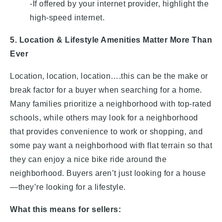
-If offered by your internet provider, highlight the
high-speed internet.
5. Location & Lifestyle Amenities Matter More Than
Ever
Location, location, location….this can be the make or
break factor for a buyer when searching for a home.
Many families prioritize a neighborhood with top-rated
schools, while others may look for a neighborhood
that provides convenience to work or shopping, and
some pay want a neighborhood with flat terrain so that
they can enjoy a nice bike ride around the
neighborhood. Buyers aren’t just looking for a house
—they’re looking for a lifestyle.
What this means for sellers: