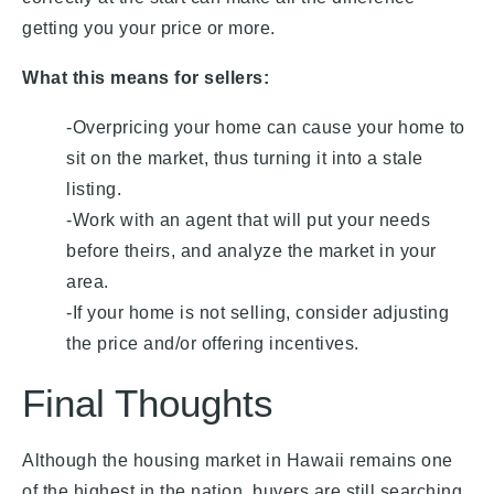
getting you your price or more.
What this means for sellers:
-Overpricing your home can cause your home to
sit on the market, thus turning it into a stale
listing.
-Work with an agent that will put your needs
before theirs, and analyze the market in your
area.
-If your home is not selling, consider adjusting
the price and/or offering incentives.
Final Thoughts
Although the housing market in Hawaii remains one
of the highest in the nation, buyers are still searching