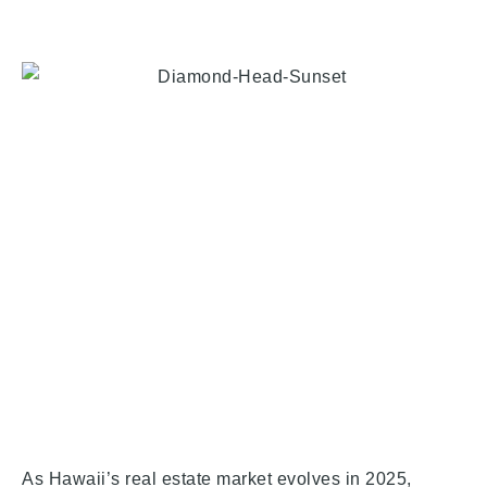
As Hawaii’s real estate market evolves in 2025,