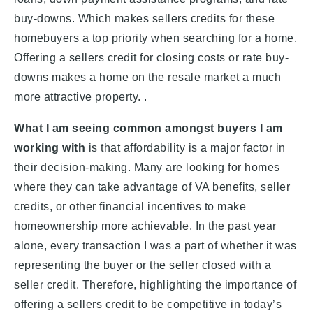
buy-downs. Which makes sellers credits for these
homebuyers a top priority when searching for a home.
Offering a sellers credit for closing costs or rate buy-
downs makes a home on the resale market a much
more attractive property. .
What I am seeing common amongst buyers I am
working with
is that affordability is a major factor in
their decision-making. Many are looking for homes
where they can take advantage of VA benefits, seller
credits, or other financial incentives to make
homeownership more achievable. In the past year
alone, every transaction I was a part of whether it was
representing the buyer or the seller closed with a
seller credit. Therefore, highlighting the importance of
offering a sellers credit to be competitive in today’s