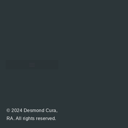
Hawaii Real Estate Blog
© 2024 Desmond Cura,
RA. All rights reserved.