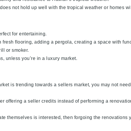
 does not hold up well with the tropical weather or homes wi
fect for entertaining.
 fresh flooring, adding a pergola, creating a space with fun
ill or smoker.
s, unless you’re in a luxury market.
arket is trending towards a sellers market, you may not need
r offering a seller credits instead of performing a renovation
ate themselves is interested, then forgoing the renovations 