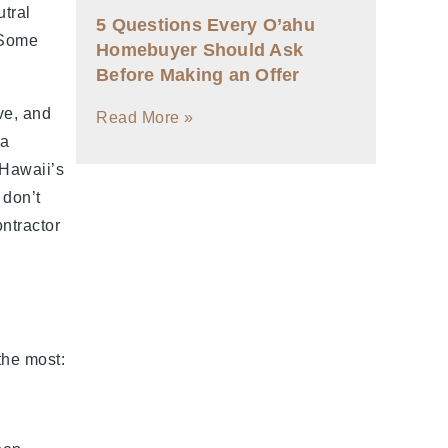
utral
5 Questions Every O’ahu
 Some
Homebuyer Should Ask
Before Making an Offer
ve, and
Read More »
 a
 Hawaii’s
 don’t
ntractor
the most: