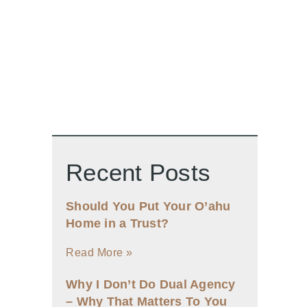
Recent Posts
Should You Put Your O’ahu
Home in a Trust?
Read More »
Why I Don’t Do Dual Agency
– Why That Matters To You