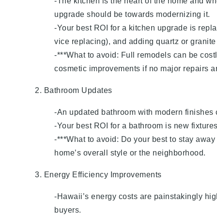
-The kitchen is the heart of the home and wh
upgrade should be towards modernizing it.
-Your best ROI for a kitchen upgrade is repl
vice replacing), and adding quartz or granite
-***What to avoid: Full remodels can be cost
cosmetic improvements if no major repairs a
2. Bathroom Updates
-An updated bathroom with modern finishes c
-Your best ROI for a bathroom is new fixtures
-***What to avoid: Do your best to stay away
home’s overall style or the neighborhood.
3. Energy Efficiency Improvements
-Hawaii’s energy costs are painstakingly hig
buyers.