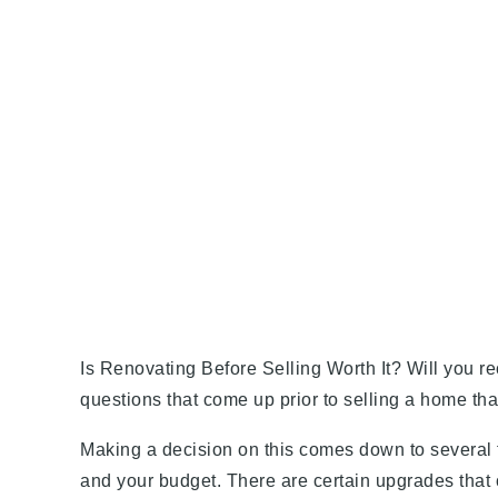
Is Renovating Before Selling Worth It? Will you 
questions that come up prior to selling a home th
Making a decision on this comes down to several f
and your budget. There are certain upgrades that 