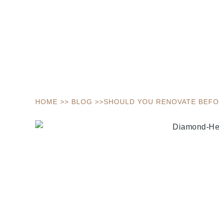
HOME
>>
BLOG
>>
SHOULD YOU RENOVATE BEFOR