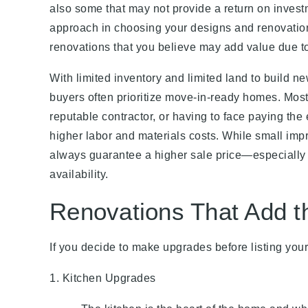
also some that may not provide a return on invest
approach in choosing your designs and renovatio
renovations that you believe may add value due to
With limited inventory and limited land to build 
buyers often prioritize move-in-ready homes. Mos
reputable contractor, or having to face paying th
higher labor and materials costs. While small imp
always guarantee a higher sale price—especially w
availability.
Renovations That Add t
If you decide to make upgrades before listing you
1. Kitchen Upgrades