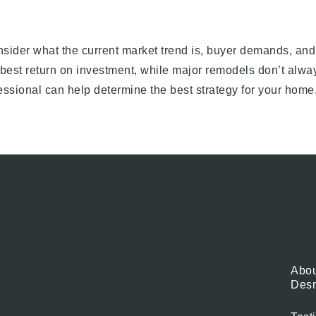
nsider what the current market trend is, buyer demands, and
best return on investment, while major remodels don’t alway
ofessional can help determine the best strategy for your home
Abou
Des