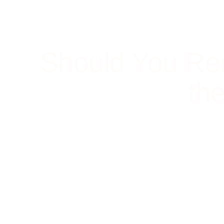
Should You Re
th