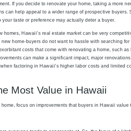
ment. If you decide to renovate your home, taking a more ne
ns can help appeal to a wider range of prospective buyers.
 your taste or preference may actually deter a buyer.
new homes, Hawaii’s real estate market can be very competiti
t new home-buyers do not want to hassle with searching for
e exorbitant costs that come with renovating a home, such as
rovements can make a significant impact, major renovations
hen factoring in Hawaii’s higher labor costs and limited co
he Most Value in Hawaii
r home, focus on improvements that buyers in Hawaii value 