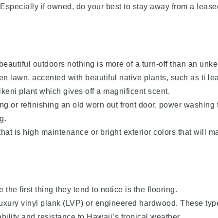
. Especially if owned, do your best to stay away from a leas
beautiful outdoors nothing is more of a turn-off than an unke
n lawn, accented with beautiful native plants, such as ti le
ikeni plant which gives off a magnificent scent.
cing or refinishing an old worn out front door, power washing 
g.
hat is high maintenance or bright exterior colors that will m
e first thing they tend to notice is the flooring.
 luxury vinyl plank (LVP) or engineered hardwood. These typ
ability and resistance to Hawaii’s tropical weather.