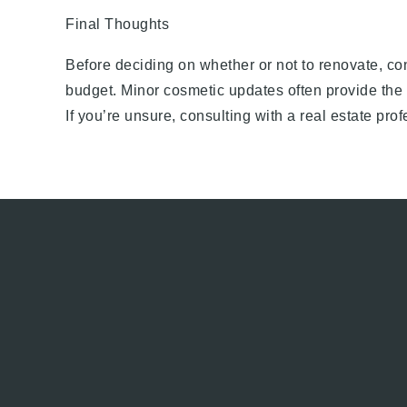
Final Thoughts
Before deciding on whether or not to renovate, co
budget. Minor cosmetic updates often provide the 
If you’re unsure, consulting with a real estate pr