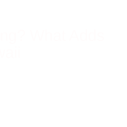
ing? What Adds
aii