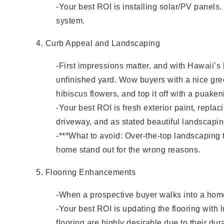
-Your best ROI is installing solar/PV panels
system.
4. Curb Appeal and Landscaping
-First impressions matter, and with Hawaii’s 
unfinished yard. Wow buyers with a nice gree
hibiscus flowers, and top it off with a puaken
-Your best ROI is fresh exterior paint, repla
driveway, and as stated beautiful landscapin
-***What to avoid: Over-the-top landscaping t
home stand out for the wrong reasons.
5. Flooring Enhancements
-When a prospective buyer walks into a home th
-Your best ROI is updating the flooring with
flooring are highly desirable due to their dur