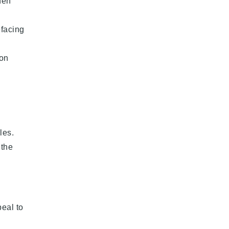
hen
efacing
 on
les.
 the
peal to