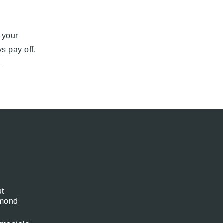
 your
s pay off.
.
t
mond