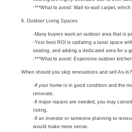
-***What to avoid: Wall-to-wall carpet, which
6. Outdoor Living Spaces
-Many buyers want an outdoor area that is per
-Your best ROI is updating a lanai space with
seating, and adding a dedicated area for a gr
-***What to avoid: Expensive outdoor kitchen
When should you skip renovations and sell As-Is?
-If your home is in good condition and the m
renovate.
-If major repairs are needed, you may conside
listing.
-If an investor or someone planning to renov
would make more sense.