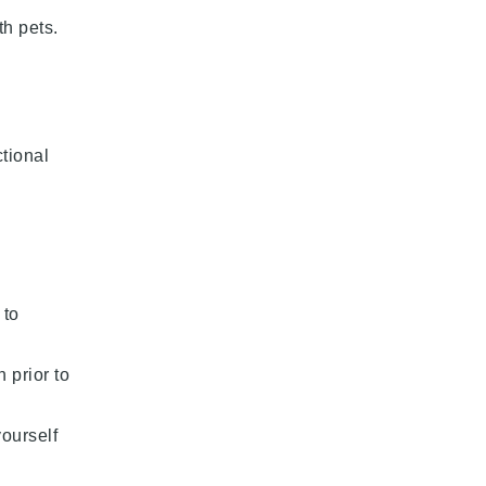
th pets.
ctional
 to
 prior to
yourself