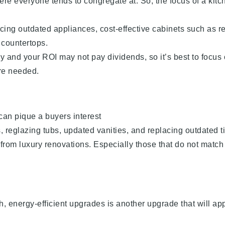
ere everyone tends to congregate at. So, the focus of a kitc
acing outdated appliances, cost-effective cabinets such as r
 countertops.
ly and your ROI may not pay dividends, so it’s best to focus
re needed.
an pique a buyers interest
, reglazing tubs, updated vanities, and replacing outdated ti
 from luxury renovations. Especially those that do not match
h, energy-efficient upgrades is another upgrade that will ap