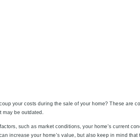
recoup your costs during the sale of your home? These are
at may be outdated.
actors, such as market conditions, your home’s current cond
can increase your home’s value, but also keep in mind that 