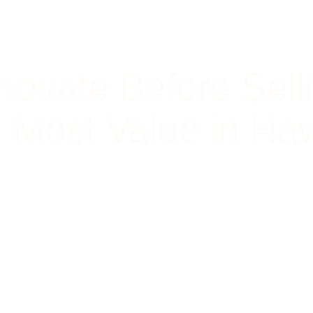
novate Before Sell
e Most Value in Haw