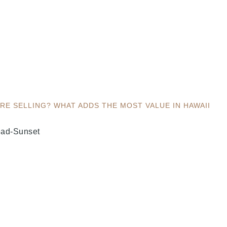
E SELLING? WHAT ADDS THE MOST VALUE IN HAWAII