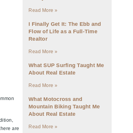
Read More »
I Finally Get It: The Ebb and
Flow of Life as a Full-Time
Realtor
Read More »
What SUP Surfing Taught Me
About Real Estate
Read More »
 common
What Motocross and
Mountain Biking Taught Me
About Real Estate
ition,
Read More »
there are