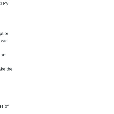
ed PV
pt or
aves,
the
ake the
es of