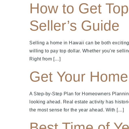
How to Get Top 
Seller’s Guide
Selling a home in Hawaii can be both exciting
willing to pay top dollar. Whether you’re sellin
Right from […]
Get Your Home 
A Step-by-Step Plan for Homeowners Plannin
looking ahead. Real estate activity has histor
the most sense for the year ahead. With […]
Best Time of Ye