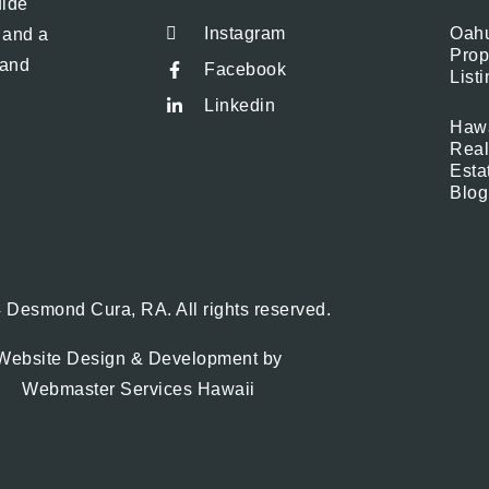
uide
Instagram
Oah
, and a
Prop
 and
Facebook
List
Linkedin
Hawa
Real
Esta
Blog
 Desmond Cura, RA. All rights reserved.
Website Design & Development by
Webmaster Services Hawaii