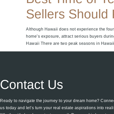
Sellers Should
Although Hawaii does not experience the four 
home’s exposure, attract serious buyers durin
Hawaii There are two peak seasons in Hawaii
Contact Us
Ready to navigate the journey to your dream home? Connec
us today and let’s turn your real estate aspirations into reali