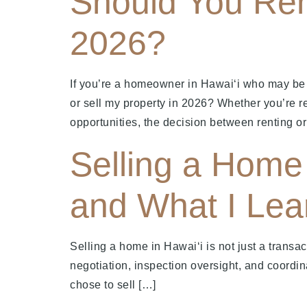
Should You Ren
2026?
If you’re a homeowner in Hawai‘i who may be m
or sell my property in 2026? Whether you’re r
opportunities, the decision between renting or
Selling a Home 
and What I Lea
Selling a home in Hawaiʻi is not just a transact
negotiation, inspection oversight, and coordin
chose to sell […]