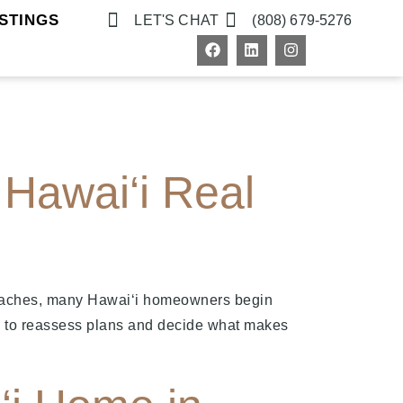
STINGS
LET'S CHAT
(808) 679-5276
Hawai‘i Real
roaches, many Hawai‘i homeowners begin
ime to reassess plans and decide what makes