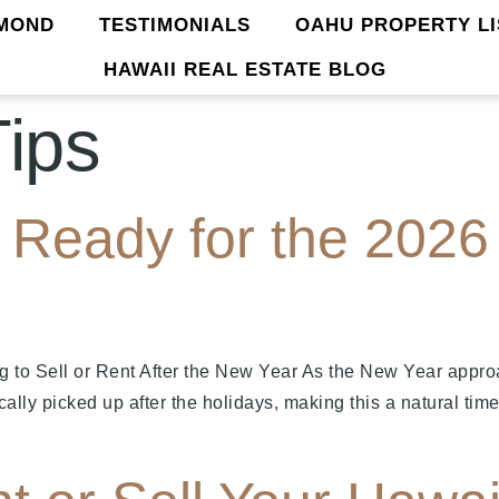
MOND
TESTIMONIALS
OAHU PROPERTY LI
HAWAII REAL ESTATE BLOG
Tips
Ready for the 2026 
g to Sell or Rent After the New Year As the New Year app
ically picked up after the holidays, making this a natural t