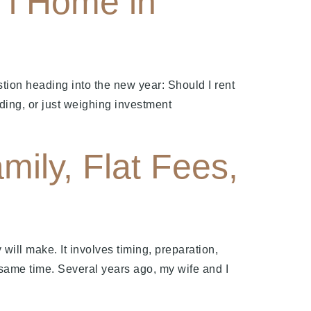
‘i Home in
tion heading into the new year: Should I rent
ding, or just weighing investment
mily, Flat Fees,
y will make. It involves timing, preparation,
 same time. Several years ago, my wife and I