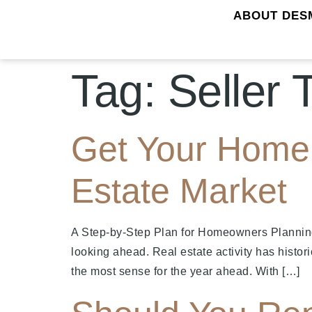
ABOUT DES
Tag:
Seller 
Get Your Home 
Estate Market
A Step-by-Step Plan for Homeowners Plannin
looking ahead. Real estate activity has histor
the most sense for the year ahead. With […]