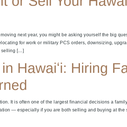
t or Sell Your Hawai
oving next year, you might be asking yourself the big ques
elocating for work or military PCS orders, downsizing, upgra
 selling […]
in Hawaiʻi: Hiring Fa
rned
ion. It is often one of the largest financial decisions a famil
ation — especially if you are both selling and buying at the