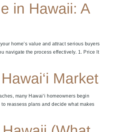
e in Hawaii: A
 your home’s value and attract serious buyers
u navigate the process effectively. 1. Price It
Hawai‘i Market
roaches, many Hawai‘i homeowners begin
ime to reassess plans and decide what makes
n Hawaii (What