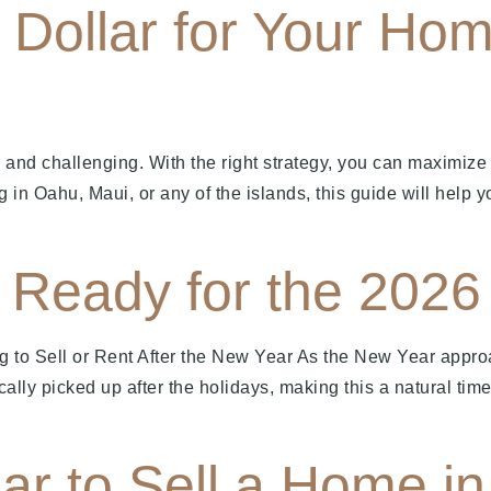
Dollar for Your Hom
 and challenging. With the right strategy, you can maximize
g in Oahu, Maui, or any of the islands, this guide will help yo
Ready for the 2026 
g to Sell or Rent After the New Year As the New Year app
ically picked up after the holidays, making this a natural t
ar to Sell a Home i