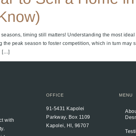
 Know)
seasons, timing still matters! Understanding the most ideal
g the peak season to foster competition, which in turn may 
 […]
OFFICE
MENU
91-5431 Kapolei
Abou
Parkway, Box 1109
Des
t with
Kapolei, HI, 96707
ty.
Test