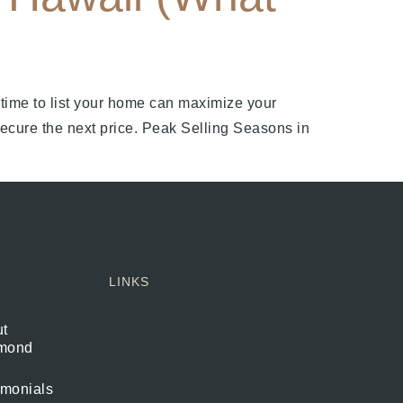
 time to list your home can maximize your
secure the next price. Peak Selling Seasons in
LINKS
t
mond
imonials