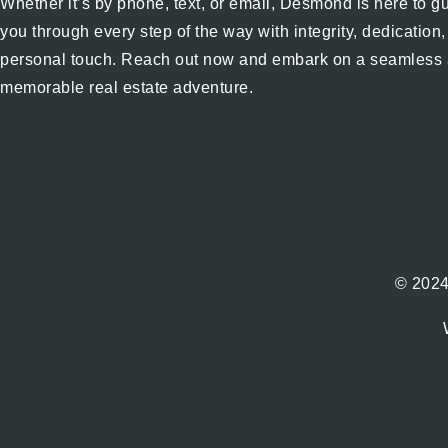
Whether it’s by phone, text, or email, Desmond is here to g
you through every step of the way with integrity, dedication
personal touch. Reach out now and embark on a seamless
memorable real estate adventure.
© 2024