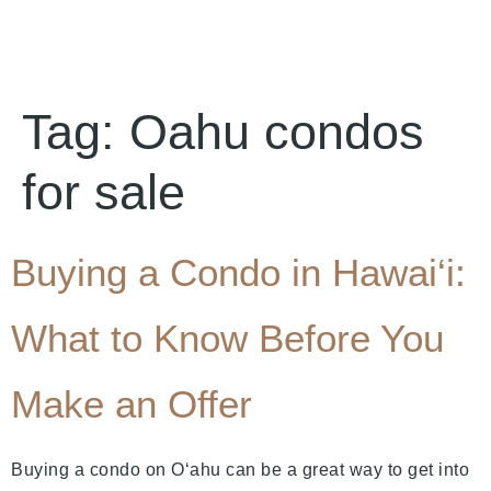
Tag:
Oahu condos
for sale
Buying a Condo in Hawai‘i:
What to Know Before You
Make an Offer
Buying a condo on O‘ahu can be a great way to get into