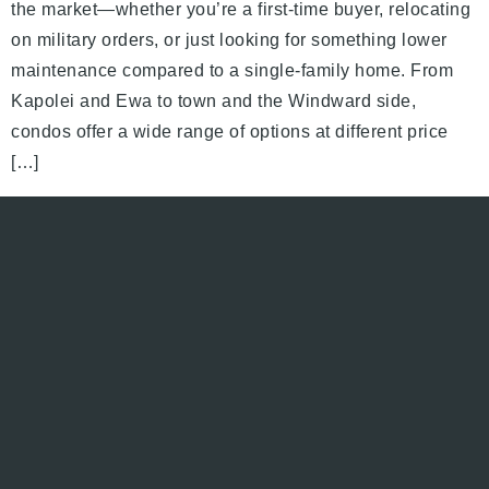
the market—whether you’re a first-time buyer, relocating
on military orders, or just looking for something lower
maintenance compared to a single-family home. From
Kapolei and Ewa to town and the Windward side,
condos offer a wide range of options at different price
[…]