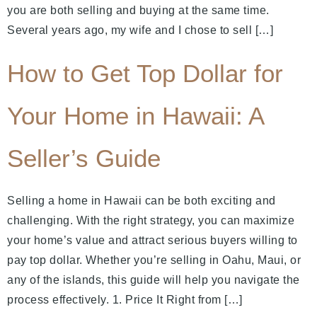
you are both selling and buying at the same time.
Several years ago, my wife and I chose to sell […]
How to Get Top Dollar for
Your Home in Hawaii: A
Seller’s Guide
Selling a home in Hawaii can be both exciting and
challenging. With the right strategy, you can maximize
your home’s value and attract serious buyers willing to
pay top dollar. Whether you’re selling in Oahu, Maui, or
any of the islands, this guide will help you navigate the
process effectively. 1. Price It Right from […]