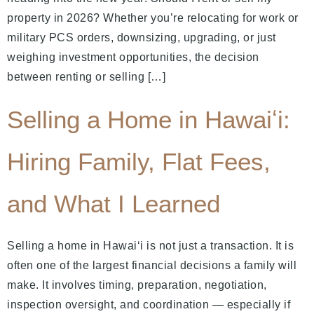
property in 2026? Whether you’re relocating for work or
military PCS orders, downsizing, upgrading, or just
weighing investment opportunities, the decision
between renting or selling […]
Selling a Home in Hawaiʻi:
Hiring Family, Flat Fees,
and What I Learned
Selling a home in Hawaiʻi is not just a transaction. It is
often one of the largest financial decisions a family will
make. It involves timing, preparation, negotiation,
inspection oversight, and coordination — especially if