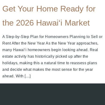
Get Your Home Ready for
the 2026 Hawai‘i Market
A Step-by-Step Plan for Homeowners Planning to Sell or
Rent After the New Year As the New Year approaches,
many Hawai‘i homeowners begin looking ahead. Real
estate activity has historically picked up after the
holidays, making this a natural time to reassess plans
and decide what makes the most sense for the year
ahead. With […]