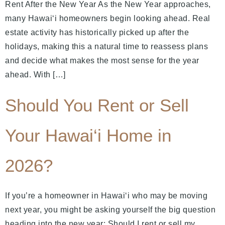
Rent After the New Year As the New Year approaches,
many Hawai‘i homeowners begin looking ahead. Real
estate activity has historically picked up after the
holidays, making this a natural time to reassess plans
and decide what makes the most sense for the year
ahead. With […]
Should You Rent or Sell
Your Hawai‘i Home in
2026?
If you’re a homeowner in Hawai‘i who may be moving
next year, you might be asking yourself the big question
heading into the new year: Should I rent or sell my