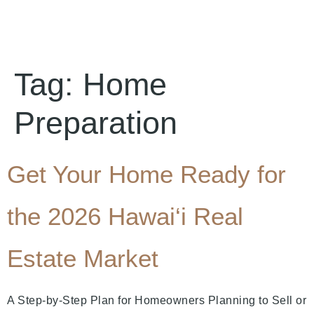
Tag:
Home
Preparation
Get Your Home Ready for
the 2026 Hawai‘i Real
Estate Market
A Step-by-Step Plan for Homeowners Planning to Sell or