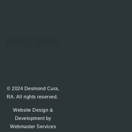
Hawaii Real Estate Blog
© 2024 Desmond Cura,
RA. All rights reserved.
Website Design &
Development by
Webmaster Services