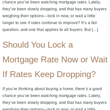
chance you’ve been watching mortgage rates. Lately,
they’ve been slowly dropping, and that has many buyers
weighing their options—lock in now, or wait a little
longer to see if rates continue to improve? It’s a fair
question, and one that applies to all buyers. But […]
Should You Lock a
Mortgage Rate Now or Wait
If Rates Keep Dropping?
If you’re thinking about buying a home, there’s a good
chance you’ve been watching mortgage rates. Lately,
they’ve been slowly dropping, and that has many buyers
weighing their options—lock in now, or wait a little