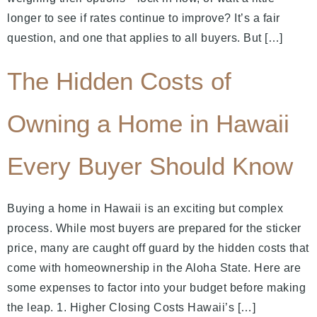
longer to see if rates continue to improve? It’s a fair
question, and one that applies to all buyers. But […]
The Hidden Costs of
Owning a Home in Hawaii
Every Buyer Should Know
Buying a home in Hawaii is an exciting but complex
process. While most buyers are prepared for the sticker
price, many are caught off guard by the hidden costs that
come with homeownership in the Aloha State. Here are
some expenses to factor into your budget before making
the leap. 1. Higher Closing Costs Hawaii’s […]