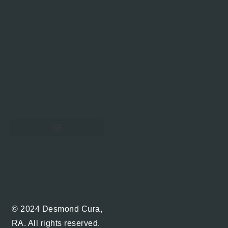
Hawaii Real Estate Blog
© 2024 Desmond Cura,
RA. All rights reserved.