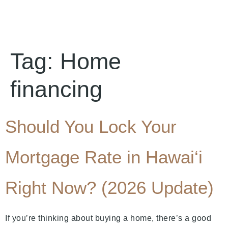
Tag:
Home
financing
Should You Lock Your
Mortgage Rate in Hawai‘i
Right Now? (2026 Update)
If you’re thinking about buying a home, there’s a good