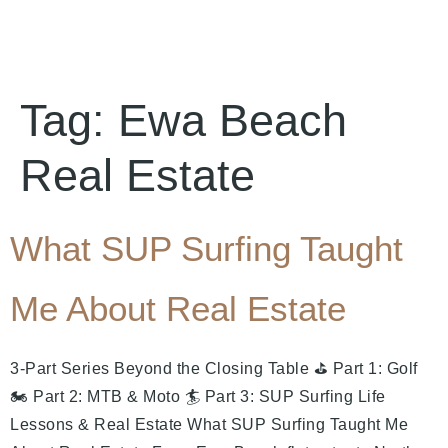
Tag:
Ewa Beach
Real Estate
What SUP Surfing Taught
Me About Real Estate
3-Part Series Beyond the Closing Table ⛳ Part 1: Golf
🏍️ Part 2: MTB & Moto 🏄 Part 3: SUP Surfing Life
Lessons & Real Estate What SUP Surfing Taught Me