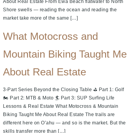
About Real Estate From Ewa Beach flatwater to North
Shore swells — reading the ocean and reading the
market take more of the same […]
What Motocross and
Mountain Biking Taught Me
About Real Estate
3-Part Series Beyond the Closing Table ⛳ Part 1: Golf
🏍️ Part 2: MTB & Moto 🏄 Part 3: SUP Surfing Life
Lessons & Real Estate What Motocross & Mountain
Biking Taught Me About Real Estate The trails are
different here on O’ahu — and so is the market. But the
skills transfer more than […]