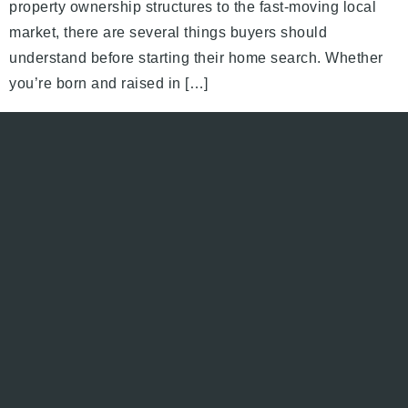
property ownership structures to the fast-moving local
market, there are several things buyers should
understand before starting their home search. Whether
you’re born and raised in […]