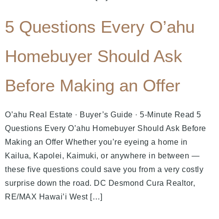
5 Questions Every O’ahu
Homebuyer Should Ask
Before Making an Offer
O’ahu Real Estate · Buyer’s Guide · 5-Minute Read 5
Questions Every O’ahu Homebuyer Should Ask Before
Making an Offer Whether you’re eyeing a home in
Kailua, Kapolei, Kaimuki, or anywhere in between —
these five questions could save you from a very costly
surprise down the road. DC Desmond Cura Realtor,
RE/MAX Hawai’i West […]