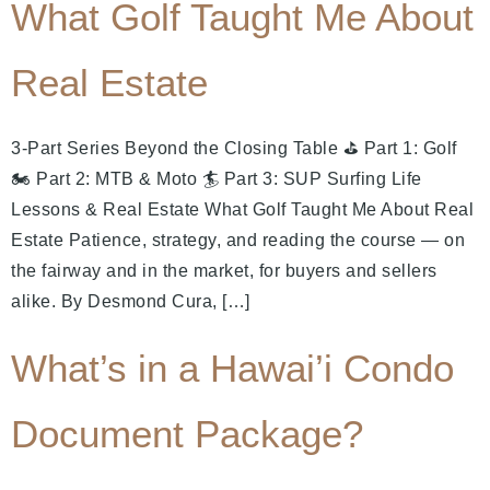
What Golf Taught Me About
Real Estate
3-Part Series Beyond the Closing Table ⛳ Part 1: Golf
🏍️ Part 2: MTB & Moto 🏄 Part 3: SUP Surfing Life
Lessons & Real Estate What Golf Taught Me About Real
Estate Patience, strategy, and reading the course — on
the fairway and in the market, for buyers and sellers
alike. By Desmond Cura, […]
What’s in a Hawai’i Condo
Document Package?