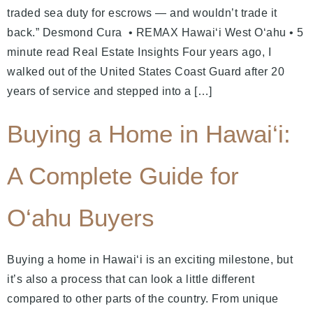
traded sea duty for escrows — and wouldn’t trade it
back.” Desmond Cura • REMAX Hawaiʻi West Oʻahu • 5
minute read Real Estate Insights Four years ago, I
walked out of the United States Coast Guard after 20
years of service and stepped into a […]
Buying a Home in Hawai‘i:
A Complete Guide for
O‘ahu Buyers
Buying a home in Hawai‘i is an exciting milestone, but
it’s also a process that can look a little different
compared to other parts of the country. From unique