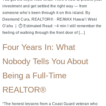
investment and get settled the right way — from
someone who’s been through it on this island. By
Desmond Cura, REALTOR® · RE/MAX Hawai’i West
O’ahu | ⏱ Estimated Read: ~4 min I still remember the
feeling of walking through the front door of […]
Four Years In: What
Nobody Tells You About
Being a Full-Time
REALTOR®
“The honest lessons from a Coast Guard veteran who