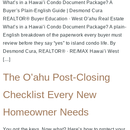
What’s in a Hawai’i Condo Document Package? A
Buyer’s Plain-English Guide | Desmond Cura
REALTOR® Buyer Education · West O’ahu Real Estate
What’s in a Hawai’i Condo Document Package? A plain-
English breakdown of the paperwork every buyer must
review before they say “yes” to island condo life. By
Desmond Cura, REALTOR® · RE/MAX Hawai’i West
[…]
The O’ahu Post-Closing
Checklist Every New
Homeowner Needs
You got the keys. Now what? Here’s how to protect your