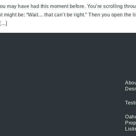
ou may have had this moment before. You’re scrolling throu
t might be: “Wait… that can’t be right.” Then you open the l
[…]
Abou
Des
Test
Oah
Prop
List