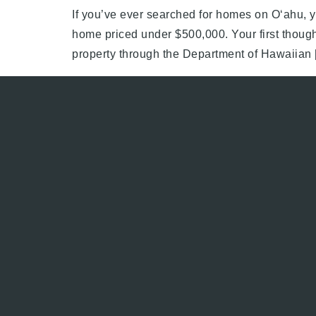
If you’ve ever searched for homes on Oʻahu, y
home priced under $500,000. Your first though
property through the Department of Hawaiian 