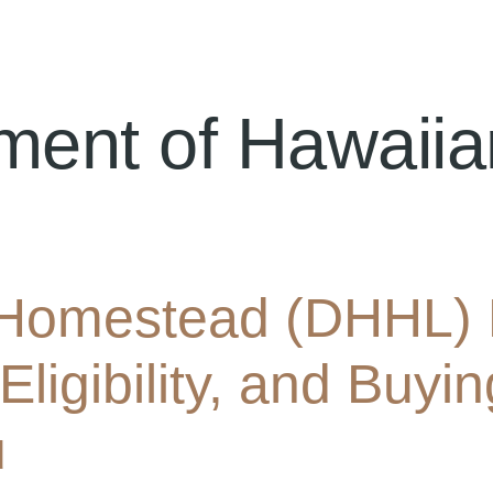
ment of Hawaii
Homestead (DHHL) 
 Eligibility, and Buy
u