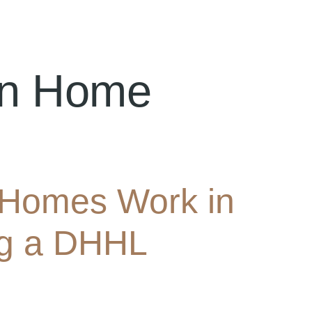
an Home
Homes Work in
ing a DHHL