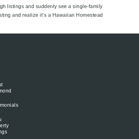
gh listings and suddenly see a single-family
isting and realize it’s a Hawaiian Homestead
t
mond
imonials
u
erty
ings