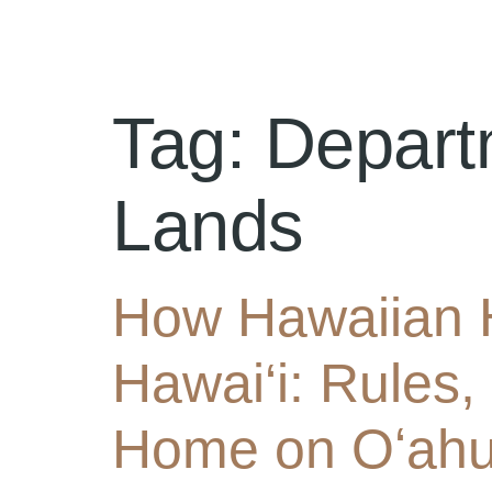
Tag:
Depart
Lands
How Hawaiian 
Hawai‘i: Rules,
Home on Oʻah