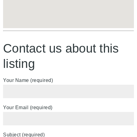
Contact us about this
listing
Your Name (required)
Your Email (required)
Subject (required)