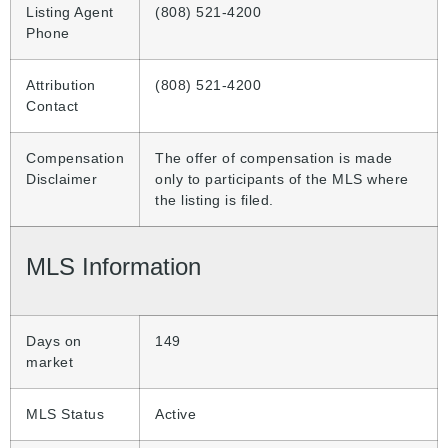
Listing Agent
(808) 521-4200
Phone
Attribution
(808) 521-4200
Contact
Compensation
The offer of compensation is made
Disclaimer
only to participants of the MLS where
the listing is filed.
MLS Information
Days on
149
market
MLS Status
Active