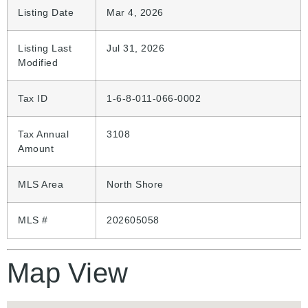
Listing Date
Mar 4, 2026
Listing Last
Jul 31, 2026
Modified
Tax ID
1-6-8-011-066-0002
Tax Annual
3108
Amount
MLS Area
North Shore
MLS #
202605058
Map View