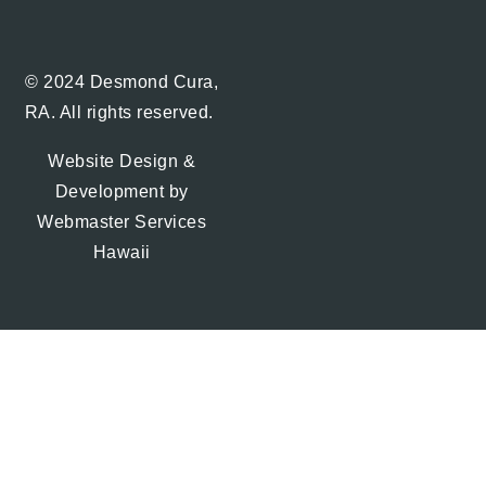
© 2024 Desmond Cura,
RA. All rights reserved.
Website Design &
Development by
Webmaster Services
Hawaii