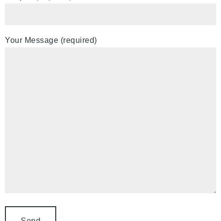
Your Message (required)