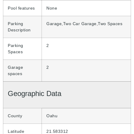
Pool features
None
Parking
Garage,Two Car Garage,Two Spaces
Description
Parking
2
Spaces
Garage
2
spaces
Geographic Data
County
Oahu
Latitude
21.583312