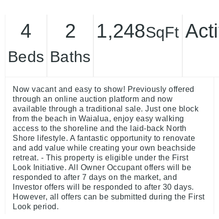
4
2
1,248
Act
SqFt
Beds
Baths
Now vacant and easy to show! Previously offered
through an online auction platform and now
available through a traditional sale. Just one block
from the beach in Waialua, enjoy easy walking
access to the shoreline and the laid-back North
Shore lifestyle. A fantastic opportunity to renovate
and add value while creating your own beachside
retreat. - This property is eligible under the First
Look Initiative. All Owner Occupant offers will be
responded to after 7 days on the market, and
Investor offers will be responded to after 30 days.
However, all offers can be submitted during the First
Look period.