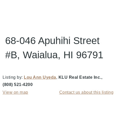
68-046 Apuhihi Street
#B, Waialua, HI 96791
Listing by:
Lou Ann Uyeda
,
KLU Real Estate Inc.
,
(808) 521-4200
View on map
Contact us about this listing