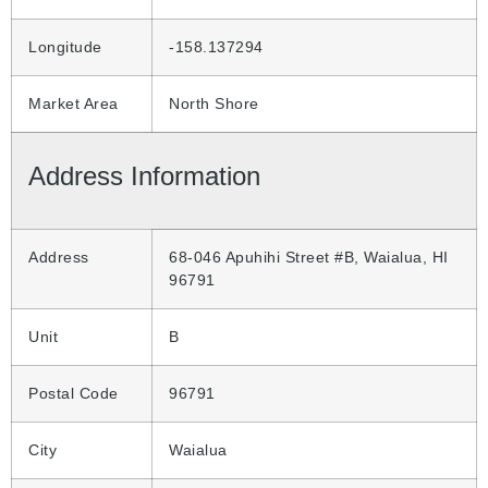
Longitude
-158.137294
Market Area
North Shore
Address Information
Address
68-046 Apuhihi Street #B, Waialua, HI
96791
Unit
B
Postal Code
96791
City
Waialua