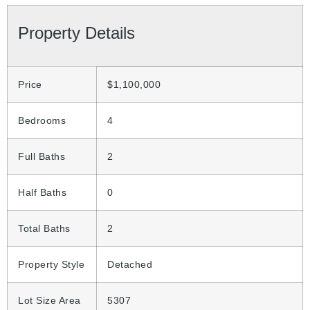
Property Details
Price
$1,100,000
Bedrooms
4
Full Baths
2
Half Baths
0
Total Baths
2
Property Style
Detached
Lot Size Area
5307