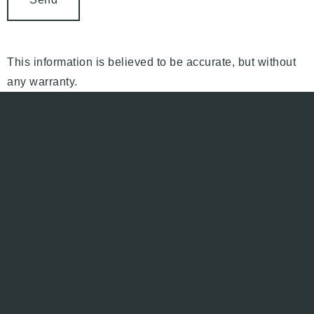
This information is believed to be accurate, but without
any warranty.