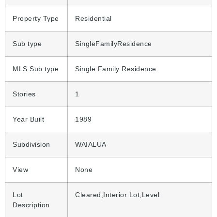
Property Type
Residential
Sub type
SingleFamilyResidence
MLS Sub type
Single Family Residence
Stories
1
Year Built
1989
Subdivision
WAIALUA
View
None
Lot
Cleared,Interior Lot,Level
Description