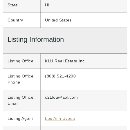
State
HI
Country
United States
Listing Information
Listing Office
KLU Real Estate Inc.
Listing Office
(808) 521-4200
Phone
Listing Office
c21lou@aol.com
Email
Listing Agent
Lou Ann Uyeda