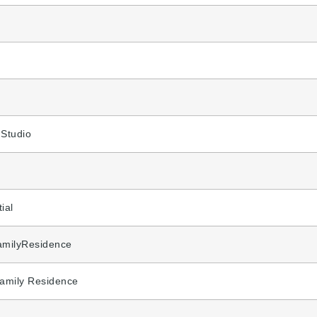
,Studio
ial
amilyResidence
Family Residence