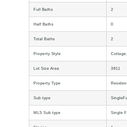
Full Baths
2
Half Baths
0
Total Baths
2
Property Style
Cottage
Lot Size Area
3811
Property Type
Resident
Sub type
SingleF
MLS Sub type
Single 