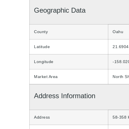
Geographic Data
County
Oahu
Latitude
21.6904
Longitude
-158.02
Market Area
North S
Address Information
Address
58-358 