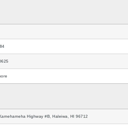
84
0625
hore
Kamehameha Highway #B, Haleiwa, HI 96712