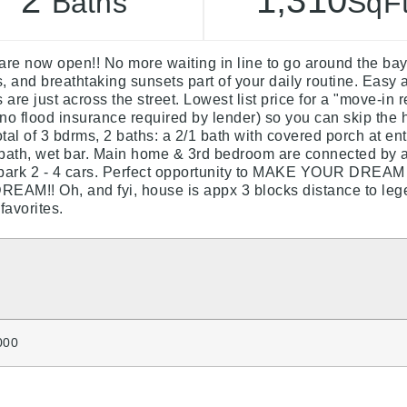
2
1,310
Baths
SqF
e now open!! No more waiting in line to go around the b
 and breathtaking sunsets part of your daily routine. Easy 
re just across the street. Lowest list price for a "move-in
no flood insurance required by lender) so you can skip the h
tal of 3 bdrms, 2 baths: a 2/1 bath with covered porch at e
 bath, wet bar. Main home & 3rd bedroom are connected by 
to park 2 - 4 cars. Perfect opportunity to MAKE YOUR 
EAM!! Oh, and fyi, house is appx 3 blocks distance to lege
favorites.
000