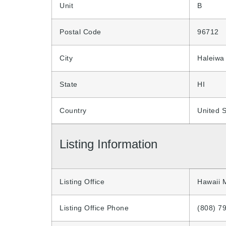
Unit
B
Postal Code
96712
City
Haleiwa
State
HI
Country
United S
Listing Information
Listing Office
Hawaii 
Listing Office Phone
(808) 7