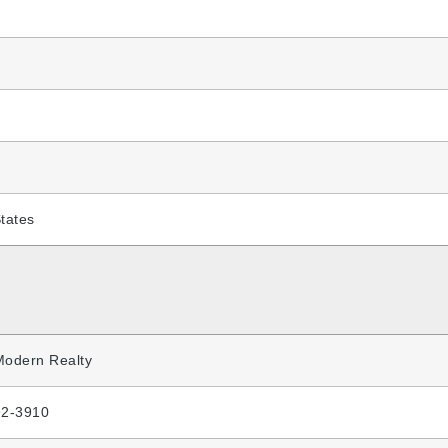
tates
Modern Realty
92-3910