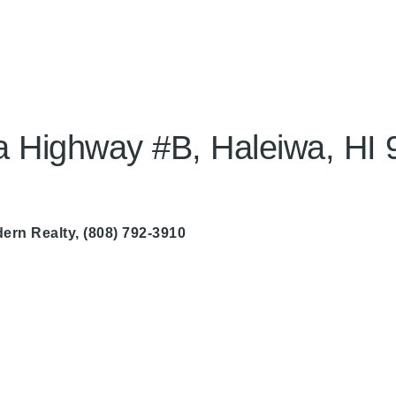
Highway #B, Haleiwa, HI 
ern Realty
, (808) 792-3910