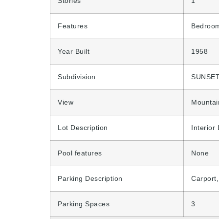
Stories
1
Features
Bedroom
Year Built
1958
Subdivision
SUNSET
View
Mountai
Lot Description
Interior
Pool features
None
Parking Description
Carport
Parking Spaces
3