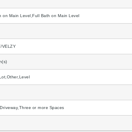
 on Main Level,Full Bath on Main Level
/VELZY
n(s)
 Lot,Other,Level
,Driveway,Three or more Spaces