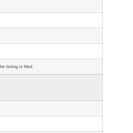
 listing is filed.