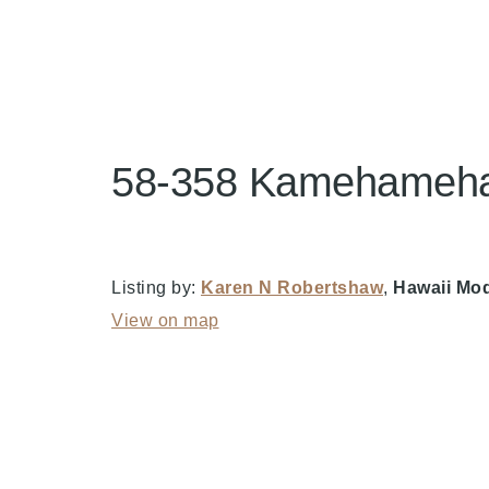
58-358 Kamehameha 
Listing by:
Karen N Robertshaw
,
Hawaii Mod
View on map