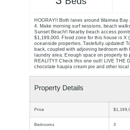
3
Beds
HOORAY!! Both lanes around Waimea Bay ar
4. Make morning surf sessions, beach walks,
Sunset Beach!! Nearby beach access points a
$1,199,000. Flood zone for this house is X (
oceanside properties. Tastefully updated! To
back, coupled with adjoining bedroom with
laundry area. Enough space on property 
REALITY!! Check this one out!! LIVE THE DR
chocolate haupia cream pie and other local 
Property Details
Price
$1,199,
Bedrooms
3