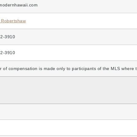
modernhawaii.com
 Robertshaw
92-3910
92-3910
r of compensation is made only to participants of the MLS where the