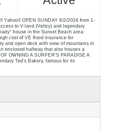
Active
t
ay!! Yahoo!! OPEN SUNDAY 8/2/2026 from 1-
access to V-land (Veltzy) and legendary
 ready" house in the Sunset Beach area:
igh cost of VE flood insurance for
ntry and open deck with view of mountains in
an enclosed hallway that also houses a
DREAM OF OWNING A SURFER'S PARADISE A
ndary Ted's Bakery, famous for its