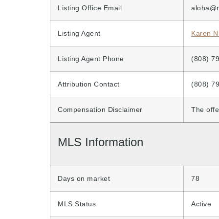
Listing Office Email
aloha@
Listing Agent
Karen N
Listing Agent Phone
(808) 7
Attribution Contact
(808) 7
Compensation Disclaimer
The offe
MLS Information
Days on market
78
MLS Status
Active