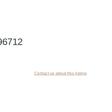
96712
Contact us about this listing