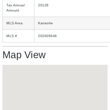
Tax Annual
20128
Amount
MLS Area
Kaneohe
MLS #
202609446
Map View