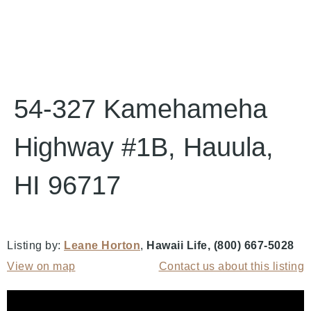
54-327 Kamehameha
Highway #1B, Hauula,
HI 96717
Listing by:
Leane Horton
,
Hawaii Life
, (800) 667-5028
View on map
Contact us about this listing