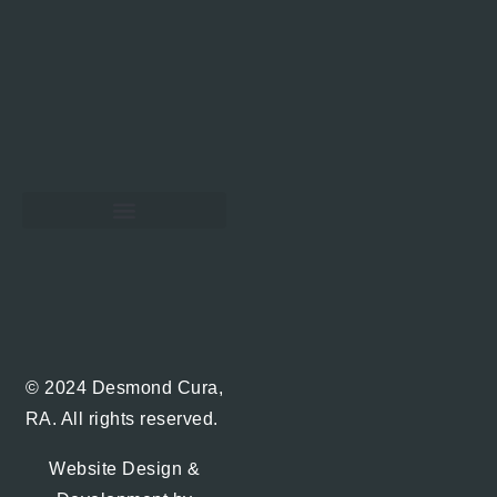
Hawaii Real Estate Blog
© 2024 Desmond Cura,
RA. All rights reserved.
Website Design &