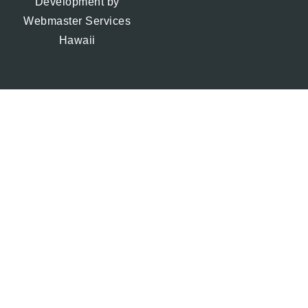
Development by
Webmaster Services
Hawaii