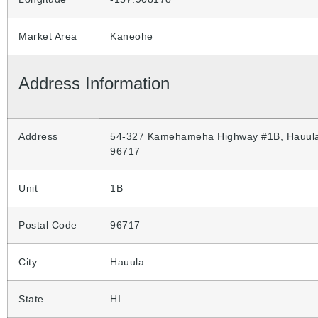
Market Area
Kaneohe
Address Information
Address
54-327 Kamehameha Highway #1B, Hauula
96717
Unit
1B
Postal Code
96717
City
Hauula
State
HI