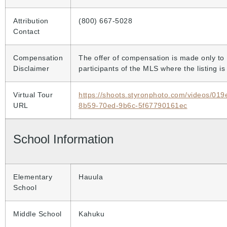
Attribution
(800) 667-5028
Contact
Compensation
The offer of compensation is made only to
Disclaimer
participants of the MLS where the listing is 
Virtual Tour
https://shoots.styronphoto.com/videos/01
URL
8b59-70ed-9b6c-5f67790161ec
School Information
Elementary
Hauula
School
Middle School
Kahuku