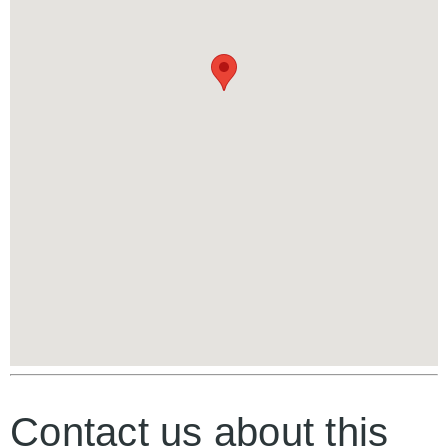
Contact us about this