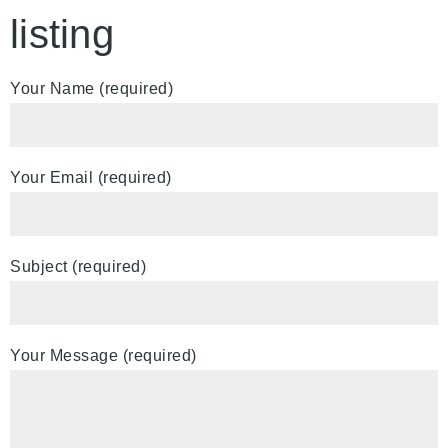
listing
Your Name (required)
Your Email (required)
Subject (required)
Your Message (required)