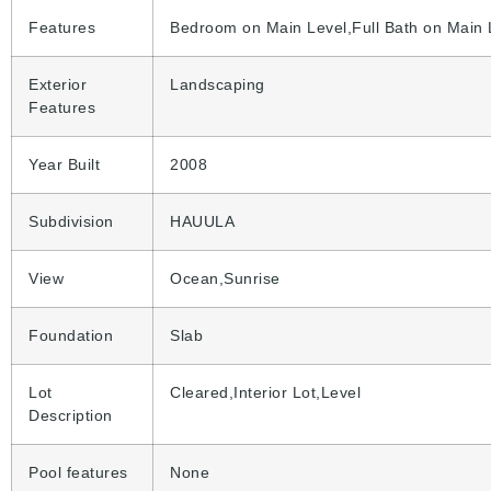
Features
Bedroom on Main Level,Full Bath on Main 
Exterior
Landscaping
Features
Year Built
2008
Subdivision
HAUULA
View
Ocean,Sunrise
Foundation
Slab
Lot
Cleared,Interior Lot,Level
Description
Pool features
None