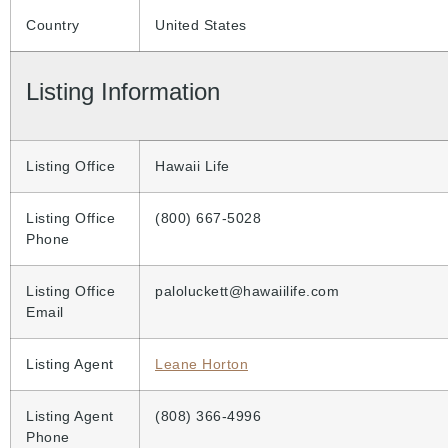
Country
United States
Listing Information
Listing Office
Hawaii Life
Listing Office
(800) 667-5028
Phone
Listing Office
paloluckett@hawaiilife.com
Email
Listing Agent
Leane Horton
Listing Agent
(808) 366-4996
Phone