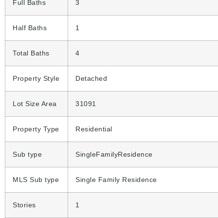
Full Baths
3
Half Baths
1
Total Baths
4
Property Style
Detached
Lot Size Area
31091
Property Type
Residential
Sub type
SingleFamilyResidence
MLS Sub type
Single Family Residence
Stories
1