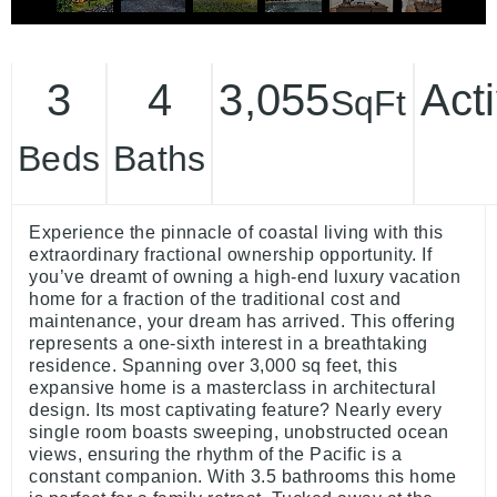
3
4
3,055
Act
SqFt
Beds
Baths
Experience the pinnacle of coastal living with this
extraordinary fractional ownership opportunity. If
you’ve dreamt of owning a high-end luxury vacation
home for a fraction of the traditional cost and
maintenance, your dream has arrived. This offering
represents a one-sixth interest in a breathtaking
residence. Spanning over 3,000 sq feet, this
expansive home is a masterclass in architectural
design. Its most captivating feature? Nearly every
single room boasts sweeping, unobstructed ocean
views, ensuring the rhythm of the Pacific is a
constant companion. With 3.5 bathrooms this home