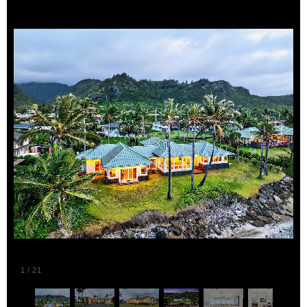
1
/
21