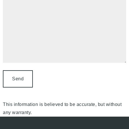
This information is believed to be accurate, but without
any warranty.