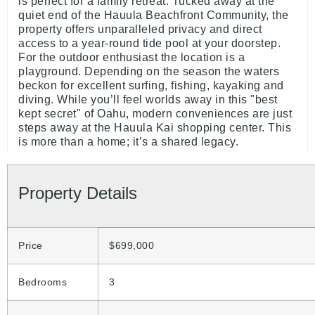
is perfect for a family retreat. Tucked away at the
quiet end of the Hauula Beachfront Community, the
property offers unparalleled privacy and direct
access to a year-round tide pool at your doorstep.
For the outdoor enthusiast the location is a
playground. Depending on the season the waters
beckon for excellent surfing, fishing, kayaking and
diving. While you’ll feel worlds away in this "best
kept secret" of Oahu, modern conveniences are just
steps away at the Hauula Kai shopping center. This
is more than a home; it’s a shared legacy.
Property Details
Price
$699,000
Bedrooms
3