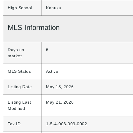
High School
Kahuku
MLS Information
Days on
6
market
MLS Status
Active
Listing Date
May 15, 2026
Listing Last
May 21, 2026
Modified
Tax ID
1-5-4-003-003-0002