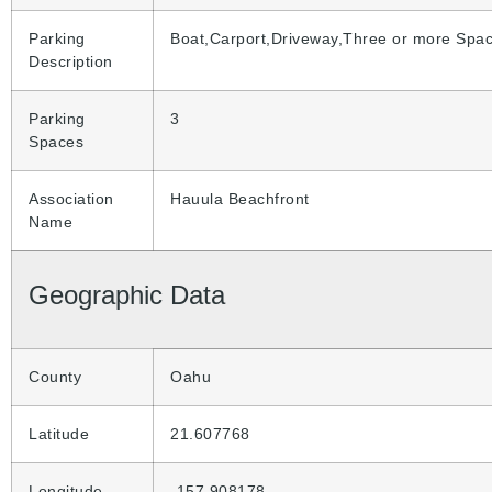
Parking
Boat,Carport,Driveway,Three or more Spa
Description
Parking
3
Spaces
Association
Hauula Beachfront
Name
Geographic Data
County
Oahu
Latitude
21.607768
Longitude
-157.908178